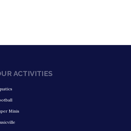
UR ACTIVITIES
uatics
otball
uper Minis
sicville