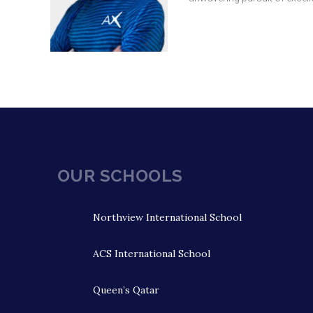
OUR SCHOOLS
Northview International School
ACS International School
Queen’s Qatar