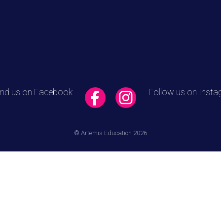
ind us on Facebook
Follow us on Inst
© Artemis Education 2026