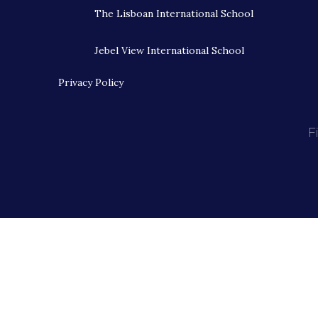
The Lisboan International School
Jebel View International School
Privacy Policy
F