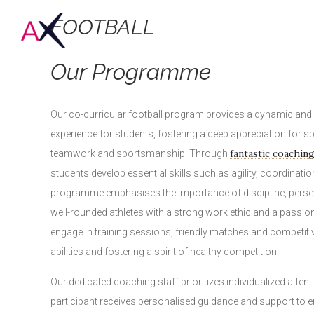
FOOTBALL
Our Programme
Our co-curricular football program provides a dynamic an
experience for students, fostering a deep appreciation for s
fantastic coachin
teamwork and sportsmanship. Through
students develop essential skills such as agility, coordinatio
programme emphasises the importance of discipline, perseve
well-rounded athletes with a strong work ethic and a passion
engage in training sessions, friendly matches and competiti
abilities and fostering a spirit of healthy competition.
Our dedicated coaching staff prioritizes individualized attent
participant receives personalised guidance and support to e