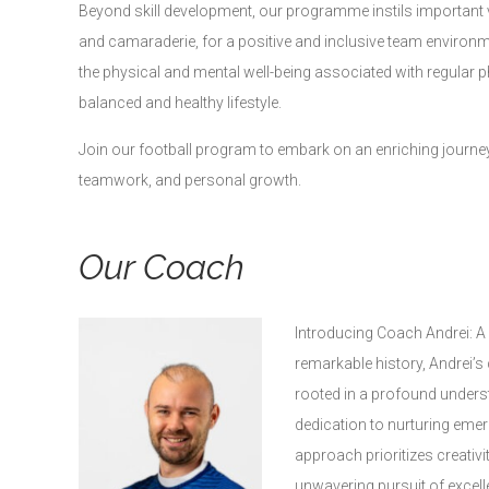
Beyond skill development, our programme instils important va
and camaraderie, for a positive and inclusive team environm
the physical and mental well-being associated with regular ph
balanced and healthy lifestyle.
Join our football program to embark on an enriching journey 
teamwork, and personal growth.
Our Coach
Introducing Coach Andrei: A
remarkable history, Andrei’s
rooted in a profound unders
dedication to nurturing emer
approach prioritizes creativit
unwavering pursuit of excell