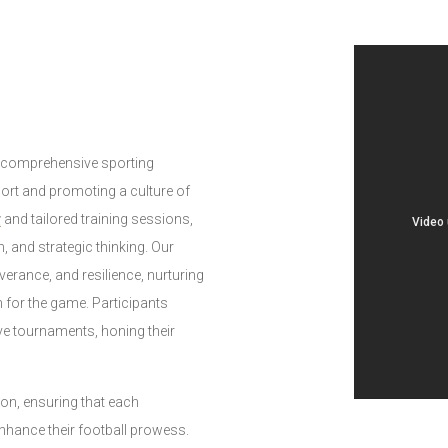
d comprehensive sporting
port and promoting a culture of
g
and tailored training sessions,
n, and strategic thinking. Our
rance, and resilience, nurturing
 for the game. Participants
ve tournaments, honing their
ion, ensuring that each
nhance their football prowess.