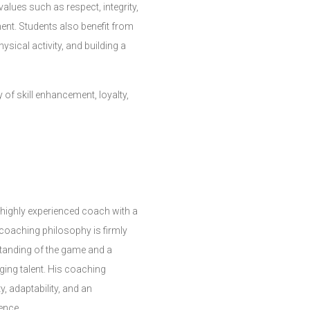
lues such as respect, integrity,
ent. Students also benefit from
ysical activity, and building a
of skill enhancement, loyalty,
 highly experienced coach with a
 coaching philosophy is firmly
tanding of the game and a
ging talent. His coaching
y, adaptability, and an
ence.