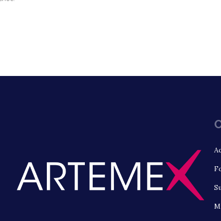
O
Aq
Fo
S
Mu